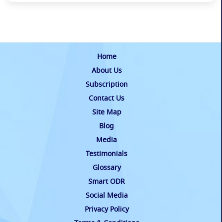
Home
About Us
Subscription
Contact Us
Site Map
Blog
Media
Testimonials
Glossary
Smart ODR
Social Media
Privacy Policy