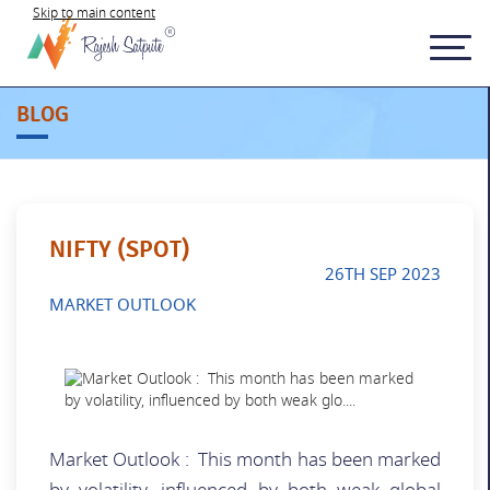
Skip to main content
BLOG
NIFTY (SPOT)
26TH SEP 2023
MARKET OUTLOOK
Market Outlook : This month has been marked