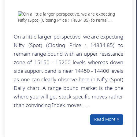
On a little larger perspective, we are expecting
Nifty (Spot) (Closing Price : 14834.85) to
remain range bound with an upper resistance
zone of 15150 - 15200 levels whereas down
side support band is near 14450 - 14400 levels
as one can clearly observe here in Nifty (Spot)
Daily chart. A range bound market is the one
where you will get stock specific moves rather
than convincing Index moves. ....
Read More