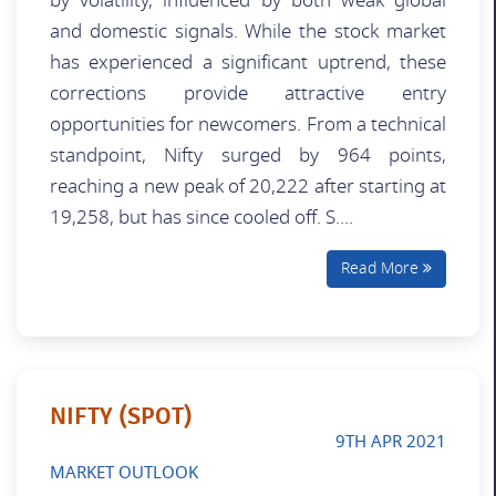
by volatility, influenced by both weak global
and domestic signals. While the stock market
has experienced a significant uptrend, these
corrections provide attractive entry
opportunities for newcomers. From a technical
standpoint, Nifty surged by 964 points,
reaching a new peak of 20,222 after starting at
19,258, but has since cooled off. S....
Read More
NIFTY (SPOT)
9TH APR 2021
MARKET OUTLOOK