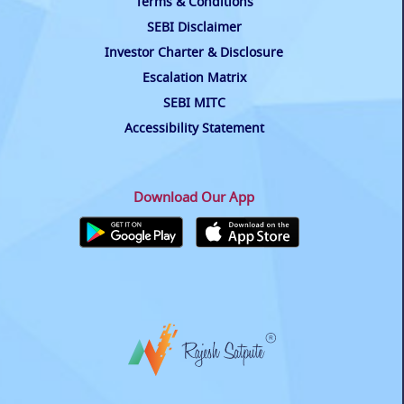
Terms & Conditions
SEBI Disclaimer
Investor Charter & Disclosure
Escalation Matrix
SEBI MITC
Accessibility Statement
Download Our App